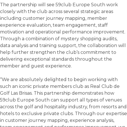
The partnership will see 59club Europe South work
closely with the club across several strategic areas
including customer journey mapping, member
experience evaluation, team engagement, staff
motivation and operational performance improvement.
Through a combination of mystery shopping audits,
data analysis and training support, the collaboration will
help further strengthen the club’s commitment to
delivering exceptional standards throughout the
member and guest experience.
“We are absolutely delighted to begin working with
such an iconic private members club as Real Club de
Golf Las Brisas. This partnership demonstrates how
59club Europe South can support all types of venues
across the golf and hospitality industry, from resorts and
hotels to exclusive private clubs. Through our expertise
in customer journey mapping, experience analysis,