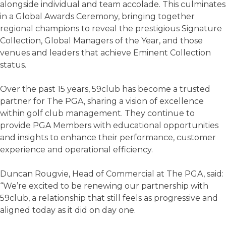
alongside individual and team accolade. This culminates
in a Global Awards Ceremony, bringing together
regional champions to reveal the prestigious Signature
Collection, Global Managers of the Year, and those
venues and leaders that achieve Eminent Collection
status.
Over the past 15 years, 59club has become a trusted
partner for The PGA, sharing a vision of excellence
within golf club management. They continue to
provide PGA Members with educational opportunities
and insights to enhance their performance, customer
experience and operational efficiency.
Duncan Rougvie, Head of Commercial at The PGA, said:
“We’re excited to be renewing our partnership with
59club, a relationship that still feels as progressive and
aligned today as it did on day one.