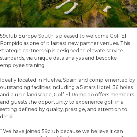
59club Europe South is pleased to welcome Golf El
Rompido as one of it lastest new partner venues. This
strategic partnership is designed to elevate service
standards, via unique data analysis and bespoke
employee training
Ideally located in Huelva, Spain, and complemented by
outstanding facilities including a 5 stars Hotel, 36 holes
and a unic landscape, Golf El Rompido offers members
and guests the opportunity to experience golf in a
setting defined by quality, prestige, and attention to
detail.
“ We have joined 59club because we believe it can