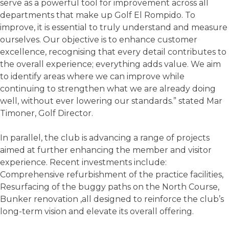
serve as a powerful tool for improvement across all
departments that make up Golf El Rompido. To
improve, it is essential to truly understand and measure
ourselves. Our objective is to enhance customer
excellence, recognising that every detail contributes to
the overall experience; everything adds value. We aim
to identify areas where we can improve while
continuing to strengthen what we are already doing
well, without ever lowering our standards.” stated Mar
Timoner, Golf Director.
In parallel, the club is advancing a range of projects
aimed at further enhancing the member and visitor
experience. Recent investments include:
Comprehensive refurbishment of the practice facilities,
Resurfacing of the buggy paths on the North Course,
Bunker renovation ,all designed to reinforce the club’s
long-term vision and elevate its overall offering.