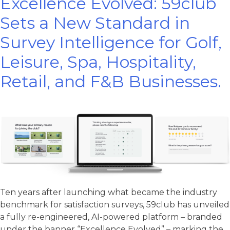
Excellence Evolved: 59club
Sets a New Standard in
Survey Intelligence for Golf,
Leisure, Spa, Hospitality,
Retail, and F&B Businesses.
Ten years after launching what became the industry
benchmark for satisfaction surveys, 59club has unveiled
a fully re-engineered, AI-powered platform – branded
under the banner “Excellence Evolved” – marking the