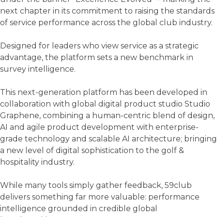
next chapter in its commitment to raising the standards
of service performance across the global club industry.
Designed for leaders who view service as a strategic
advantage, the platform sets a new benchmark in
survey intelligence.
This next-generation platform has been developed in
collaboration with global digital product studio Studio
Graphene, combining a human-centric blend of design,
AI and agile product development with enterprise-
grade technology and scalable AI architecture; bringing
a new level of digital sophistication to the golf &
hospitality industry.
While many tools simply gather feedback, 59club
delivers something far more valuable: performance
intelligence grounded in credible global