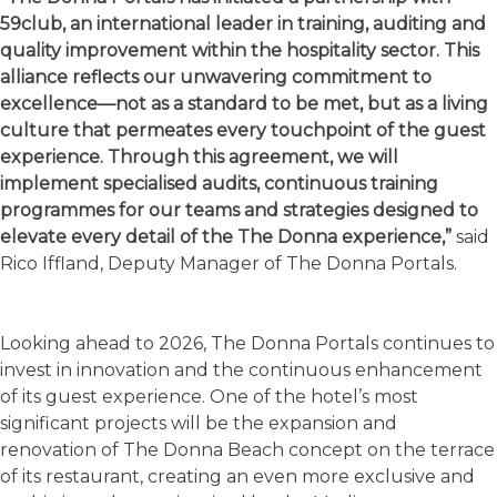
59club, an international leader in training, auditing and
quality improvement within the hospitality sector. This
alliance reflects our unwavering commitment to
excellence—not as a standard to be met, but as a living
culture that permeates every touchpoint of the guest
experience. Through this agreement, we will
implement specialised audits, continuous training
programmes for our teams and strategies designed to
elevate every detail of the The Donna experience,”
said
Rico Iffland, Deputy Manager of The Donna Portals.
Looking ahead to 2026, The Donna Portals continues to
invest in innovation and the continuous enhancement
of its guest experience. One of the hotel’s most
significant projects will be the expansion and
renovation of The Donna Beach concept on the terrace
of its restaurant, creating an even more exclusive and