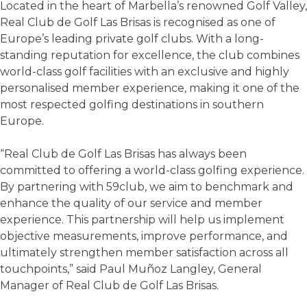
Located in the heart of Marbella’s renowned Golf Valley,
Real Club de Golf Las Brisas is recognised as one of
Europe’s leading private golf clubs. With a long-
standing reputation for excellence, the club combines
world-class golf facilities with an exclusive and highly
personalised member experience, making it one of the
most respected golfing destinations in southern
Europe.
“Real Club de Golf Las Brisas has always been
committed to offering a world-class golfing experience.
By partnering with 59club, we aim to benchmark and
enhance the quality of our service and member
experience. This partnership will help us implement
objective measurements, improve performance, and
ultimately strengthen member satisfaction across all
touchpoints,” said Paul Muñoz Langley, General
Manager of Real Club de Golf Las Brisas.