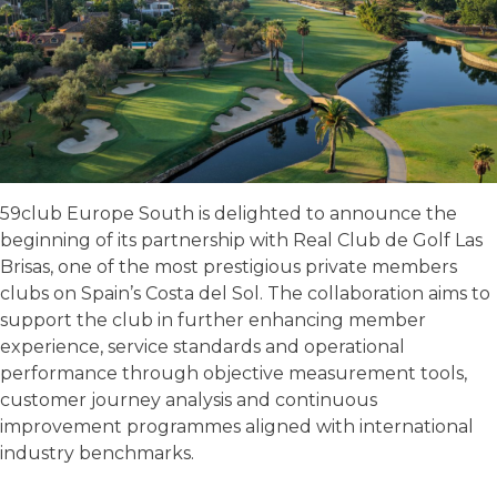
59club Europe South is delighted to announce the
beginning of its partnership with Real Club de Golf Las
Brisas, one of the most prestigious private members
clubs on Spain’s Costa del Sol. The collaboration aims to
support the club in further enhancing member
experience, service standards and operational
performance through objective measurement tools,
customer journey analysis and continuous
improvement programmes aligned with international
industry benchmarks.