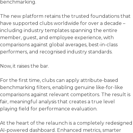
benchmarking.
The new platform retains the trusted foundations that
have supported clubs worldwide for over a decade –
including industry templates spanning the entire
member, guest, and employee experience, with
comparisons against global averages, best-in-class
performers, and recognised industry standards.
Now, it raises the bar.
For the first time, clubs can apply attribute-based
benchmarking filters, enabling genuine like-for-like
comparisons against relevant competitors. The result is
fair, meaningful analysis that creates a true level
playing field for performance evaluation.
At the heart of the relaunch is a completely redesigned
AI-powered dashboard. Enhanced metrics, smarter