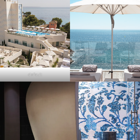
default