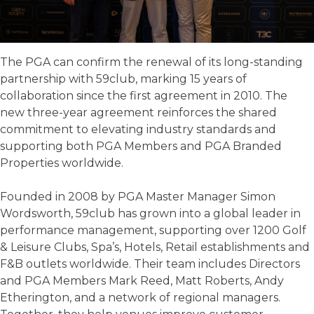
The PGA can confirm the renewal of its long-standing
partnership with 59club, marking 15 years of
collaboration since the first agreement in 2010. The
new three-year agreement reinforces the shared
commitment to elevating industry standards and
supporting both PGA Members and PGA Branded
Properties worldwide.
Founded in 2008 by PGA Master Manager Simon
Wordsworth, 59club has grown into a global leader in
performance management, supporting over 1200 Golf
& Leisure Clubs, Spa’s, Hotels, Retail establishments and
F&B outlets worldwide. Their team includes Directors
and PGA Members Mark Reed, Matt Roberts, Andy
Etherington, and a network of regional managers.