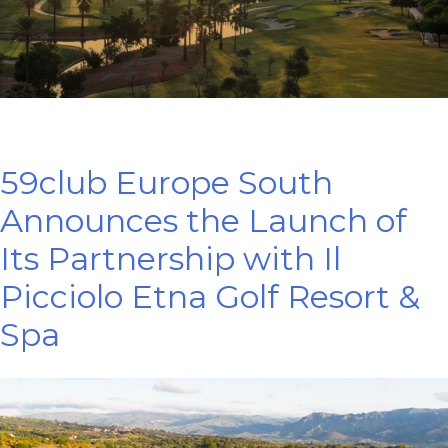
59club Europe South
Announces the Launch of
Its Partnership with Il
Picciolo Etna Golf Resort &
Spa