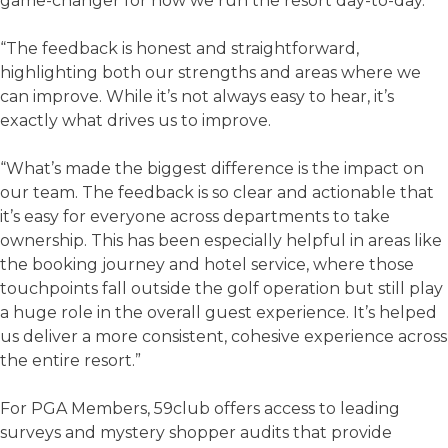
game-changer for how we run the resort day-to-day.
“The feedback is honest and straightforward,
highlighting both our strengths and areas where we
can improve. While it’s not always easy to hear, it’s
exactly what drives us to improve.
“What’s made the biggest difference is the impact on
our team. The feedback is so clear and actionable that
it’s easy for everyone across departments to take
ownership. This has been especially helpful in areas like
the booking journey and hotel service, where those
touchpoints fall outside the golf operation but still play
a huge role in the overall guest experience. It’s helped
us deliver a more consistent, cohesive experience across
the entire resort.”
For PGA Members, 59club offers access to leading
surveys and mystery shopper audits that provide