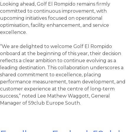
Looking ahead, Golf El Rompido remains firmly
committed to continuous improvement, with
upcoming initiatives focused on operational
optimisation, facility enhancement, and service
excellence.
“We are delighted to welcome Golf El Rompido
onboard at the beginning of this year, their decision
reflects a clear ambition to continue evolving as a
leading destination. This collaboration underscores a
shared commitment to excellence, placing
performance measurement, team development, and
customer experience at the centre of long-term
success,” noted Lee Mathew Waggott, General
Manager of 59club Europe South.