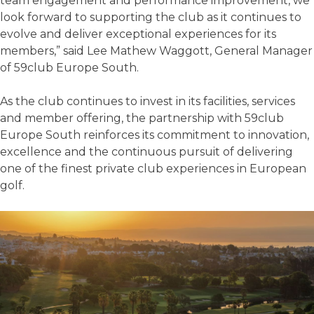
team engagement and performance improvement, we
look forward to supporting the club as it continues to
evolve and deliver exceptional experiences for its
members,” said Lee Mathew Waggott, General Manager
of 59club Europe South.
As the club continues to invest in its facilities, services
and member offering, the partnership with 59club
Europe South reinforces its commitment to innovation,
excellence and the continuous pursuit of delivering
one of the finest private club experiences in European
golf.