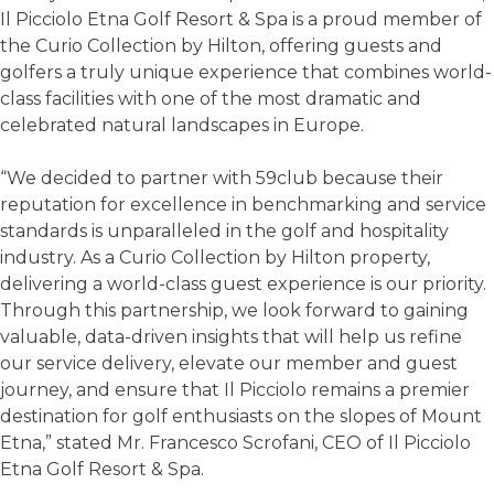
Il Picciolo Etna Golf Resort & Spa is a proud member of
the Curio Collection by Hilton, offering guests and
golfers a truly unique experience that combines world-
class facilities with one of the most dramatic and
celebrated natural landscapes in Europe.
“We decided to partner with 59club because their
reputation for excellence in benchmarking and service
standards is unparalleled in the golf and hospitality
industry. As a Curio Collection by Hilton property,
delivering a world-class guest experience is our priority.
Through this partnership, we look forward to gaining
valuable, data-driven insights that will help us refine
our service delivery, elevate our member and guest
journey, and ensure that Il Picciolo remains a premier
destination for golf enthusiasts on the slopes of Mount
Etna,” stated Mr. Francesco Scrofani, CEO of Il Picciolo
Etna Golf Resort & Spa.