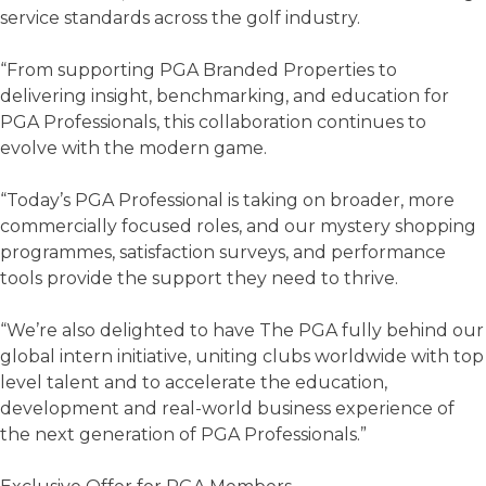
service standards across the golf industry.
“From supporting PGA Branded Properties to
delivering insight, benchmarking, and education for
PGA Professionals, this collaboration continues to
evolve with the modern game.
“Today’s PGA Professional is taking on broader, more
commercially focused roles, and our mystery shopping
programmes, satisfaction surveys, and performance
tools provide the support they need to thrive.
“We’re also delighted to have The PGA fully behind our
global intern initiative, uniting clubs worldwide with top
level talent and to accelerate the education,
development and real-world business experience of
the next generation of PGA Professionals.”