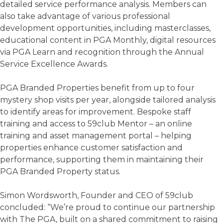
detailed service performance analysis. Members can
also take advantage of various professional
development opportunities, including masterclasses,
educational content in PGA Monthly, digital resources
via PGA Learn and recognition through the Annual
Service Excellence Awards.
PGA Branded Properties benefit from up to four
mystery shop visits per year, alongside tailored analysis
to identify areas for improvement. Bespoke staff
training and access to 59club Mentor – an online
training and asset management portal – helping
properties enhance customer satisfaction and
performance, supporting them in maintaining their
PGA Branded Property status.
Simon Wordsworth, Founder and CEO of 59club
concluded: “We’re proud to continue our partnership
with The PGA, built on a shared commitment to raising