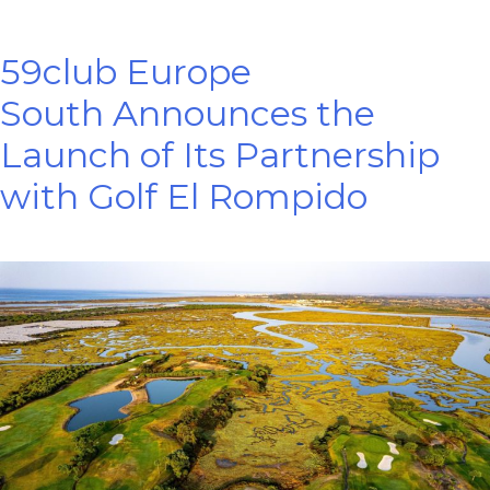
59club Europe
South Announces the
Launch of Its Partnership
with Golf El Rompido