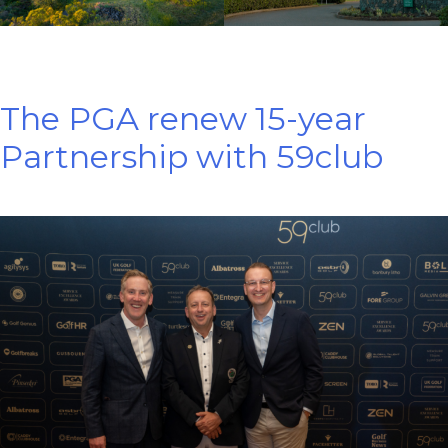
The PGA renew 15-year
Partnership with 59club