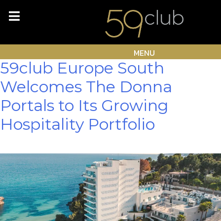
Skip
Author:
Lee Mathew
to
content
Waggott
MENU
59club Europe South
Welcomes The Donna
Portals to Its Growing
Hospitality Portfolio