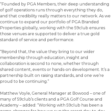
“Founded by PGA Members, their deep understanding
of golf operations runs through everything they do,
and that credibility really matters to our network. As we
continue to expand our portfolio of PGA Branded
Properties globally, working with the 59club ensures
those venues are supported to deliver a true gold
standard of service and performance.
“Beyond that, the value they bring to our wider
membership through education, insight and
collaboration is second to none, whether through
shared content, events or hands-on development. It’s a
partnership built on raising standards, and one we’re
proud to be continuing.”
Matthew Voyle, General Manager at Bowood – one of
many of 59club’s clients and a PGA Golf Course and
Academy – added: “Working with 59club has been a