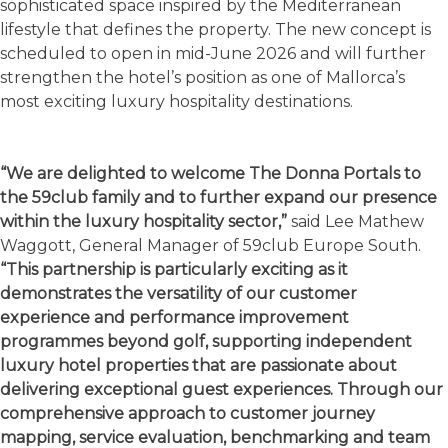
sophisticated space inspired by the Mediterranean
lifestyle that defines the property. The new concept is
scheduled to open in mid-June 2026 and will further
strengthen the hotel’s position as one of Mallorca’s
most exciting luxury hospitality destinations.
“We are delighted to welcome The Donna Portals to
the 59club family and to further expand our presence
within the luxury hospitality sector,”
said Lee Mathew
Waggott, General Manager of 59club Europe South.
“This partnership is particularly exciting as it
demonstrates the versatility of our customer
experience and performance improvement
programmes beyond golf, supporting independent
luxury hotel properties that are passionate about
delivering exceptional guest experiences. Through our
comprehensive approach to customer journey
mapping, service evaluation, benchmarking and team