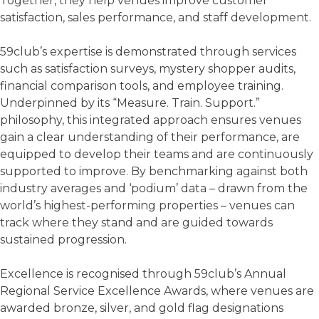
Together, they help venues improve customer
satisfaction, sales performance, and staff development.
59club’s expertise is demonstrated through services
such as satisfaction surveys, mystery shopper audits,
financial comparison tools, and employee training.
Underpinned by its “Measure. Train. Support.”
philosophy, this integrated approach ensures venues
gain a clear understanding of their performance, are
equipped to develop their teams and are continuously
supported to improve. By benchmarking against both
industry averages and ‘podium’ data – drawn from the
world’s highest-performing properties – venues can
track where they stand and are guided towards
sustained progression.
Excellence is recognised through 59club’s Annual
Regional Service Excellence Awards, where venues are
awarded bronze, silver, and gold flag designations