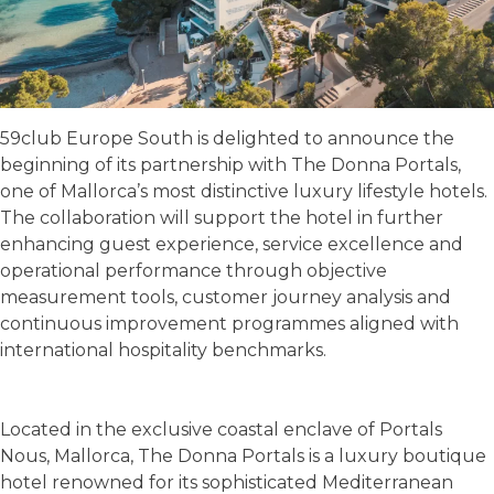
59club Europe South is delighted to announce the
beginning of its partnership with The Donna Portals,
one of Mallorca’s most distinctive luxury lifestyle hotels.
The collaboration will support the hotel in further
enhancing guest experience, service excellence and
operational performance through objective
measurement tools, customer journey analysis and
continuous improvement programmes aligned with
international hospitality benchmarks.
Located in the exclusive coastal enclave of Portals
Nous, Mallorca, The Donna Portals is a luxury boutique
hotel renowned for its sophisticated Mediterranean