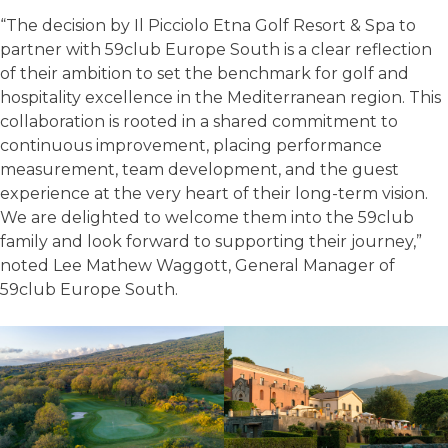
“The decision by Il Picciolo Etna Golf Resort & Spa to
partner with 59club Europe South is a clear reflection
of their ambition to set the benchmark for golf and
hospitality excellence in the Mediterranean region. This
collaboration is rooted in a shared commitment to
continuous improvement, placing performance
measurement, team development, and the guest
experience at the very heart of their long-term vision.
We are delighted to welcome them into the 59club
family and look forward to supporting their journey,”
noted Lee Mathew Waggott, General Manager of
59club Europe South.