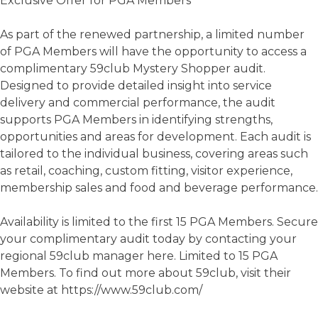
Exclusive Offer for PGA Members
As part of the renewed partnership, a limited number
of PGA Members will have the opportunity to access a
complimentary 59club Mystery Shopper audit.
Designed to provide detailed insight into service
delivery and commercial performance, the audit
supports PGA Members in identifying strengths,
opportunities and areas for development. Each audit is
tailored to the individual business, covering areas such
as retail, coaching, custom fitting, visitor experience,
membership sales and food and beverage performance.
Availability is limited to the first 15 PGA Members. Secure
your complimentary audit today by contacting your
regional 59club manager here. Limited to 15 PGA
Members. To find out more about 59club, visit their
website at https://www.59club.com/