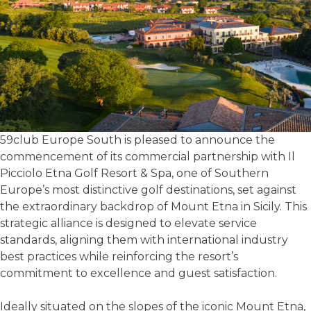
59club Europe South is pleased to announce the
commencement of its commercial partnership with Il
Picciolo Etna Golf Resort & Spa, one of Southern
Europe’s most distinctive golf destinations, set against
the extraordinary backdrop of Mount Etna in Sicily. This
strategic alliance is designed to elevate service
standards, aligning them with international industry
best practices while reinforcing the resort’s
commitment to excellence and guest satisfaction.
Ideally situated on the slopes of the iconic Mount Etna,