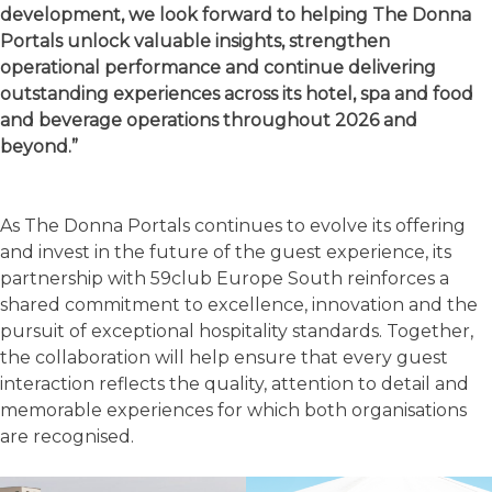
development, we look forward to helping The Donna
Portals unlock valuable insights, strengthen
operational performance and continue delivering
outstanding experiences across its hotel, spa and food
and beverage operations throughout 2026 and
beyond.”
As The Donna Portals continues to evolve its offering
and invest in the future of the guest experience, its
partnership with 59club Europe South reinforces a
shared commitment to excellence, innovation and the
pursuit of exceptional hospitality standards. Together,
the collaboration will help ensure that every guest
interaction reflects the quality, attention to detail and
memorable experiences for which both organisations
are recognised.