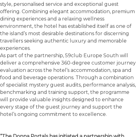
style, personalised service and exceptional guest
offering. Combining elegant accommodation, premium
dining experiences and a relaxing wellness
environment, the hotel has established itself as one of
the island’s most desirable destinations for discerning
travellers seeking authentic luxury and memorable
experiences.
As part of the partnership, 59club Europe South will
deliver a comprehensive 360-degree customer journey
evaluation across the hotel’s accommodation, spa and
food and beverage operations. Through a combination
of specialist mystery guest audits, performance analysis,
benchmarking and training support, the programme
will provide valuable insights designed to enhance
every stage of the guest journey and support the
hotel’s ongoing commitment to excellence.
“The Donna Portals has initiated a partnership with