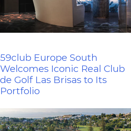
59club Europe South
Welcomes Iconic Real Club
de Golf Las Brisas to Its
Portfolio