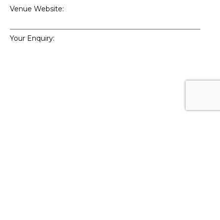
Venue Website:
Your Enquiry:
Enquiry Type:
How did you hear about 59club?