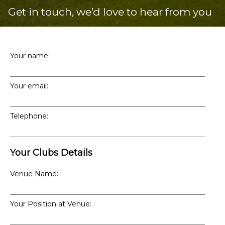
Get in touch, we’d love to hear from you
Your name:
Your email:
Telephone:
Your Clubs Details
Venue Name:
Your Position at Venue: