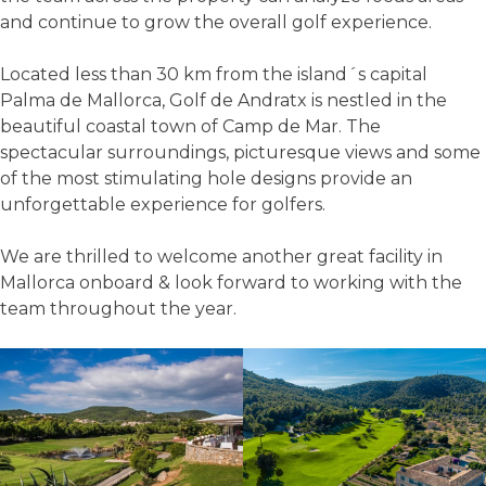
and continue to grow the overall golf experience.
Located less than 30 km from the island´s capital
Palma de Mallorca, Golf de Andratx is nestled in the
beautiful coastal town of Camp de Mar. The
spectacular surroundings, picturesque views and some
of the most stimulating hole designs provide an
unforgettable experience for golfers.
We are thrilled to welcome another great facility in
Mallorca onboard & look forward to working with the
team throughout the year.