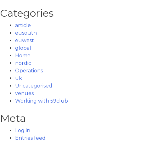
Categories
article
eusouth
euwest
global
Home
nordic
Operations
uk
Uncategorised
venues
Working with 59club
Meta
Log in
Entries feed