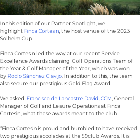
In this edition of our Partner Spotlight, we
highlight
Finca Cortesin
, the host venue of the 2023
Solheim Cup.
Finca Cortesin led the way at our recent Service
Excellence Awards claiming: Golf Operations Team of
the Year & Golf Manager of the Year, which was won
by
Rocío Sánchez Clavijo
. In addition to this, the team
also secure our prestigious Gold Flag Award.
We asked,
Francisco de Lancastre David, CCM
, General
Manager of Golf and Leisure Operations at Finca
Cortesin, what these awards meant to the club.
“Finca Cortesin is proud and humbled to have received
two prestigious accolades at the 59club Awards. It is