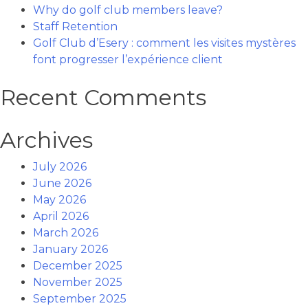
Why do golf club members leave?
Staff Retention
Golf Club d’Esery : comment les visites mystères
font progresser l’expérience client
Recent Comments
Archives
July 2026
June 2026
May 2026
April 2026
March 2026
January 2026
December 2025
November 2025
September 2025