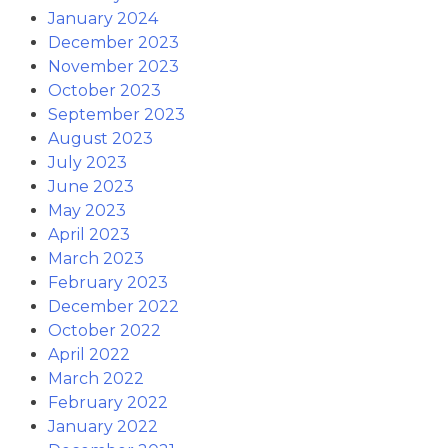
January 2024
December 2023
November 2023
October 2023
September 2023
August 2023
July 2023
June 2023
May 2023
April 2023
March 2023
February 2023
December 2022
October 2022
April 2022
March 2022
February 2022
January 2022