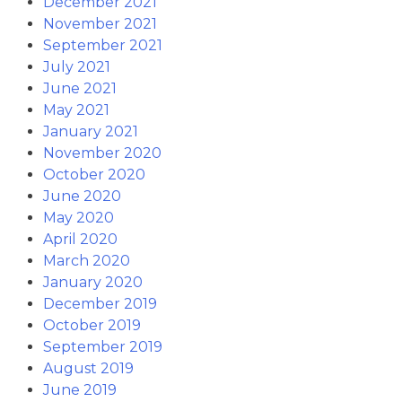
December 2021
November 2021
September 2021
July 2021
June 2021
May 2021
January 2021
November 2020
October 2020
June 2020
May 2020
April 2020
March 2020
January 2020
December 2019
October 2019
September 2019
August 2019
June 2019