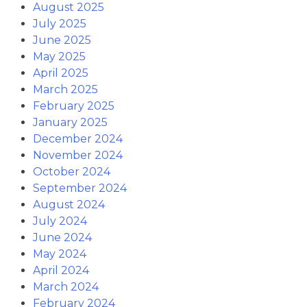
August 2025
July 2025
June 2025
May 2025
April 2025
March 2025
February 2025
January 2025
December 2024
November 2024
October 2024
September 2024
August 2024
July 2024
June 2024
May 2024
April 2024
March 2024
February 2024