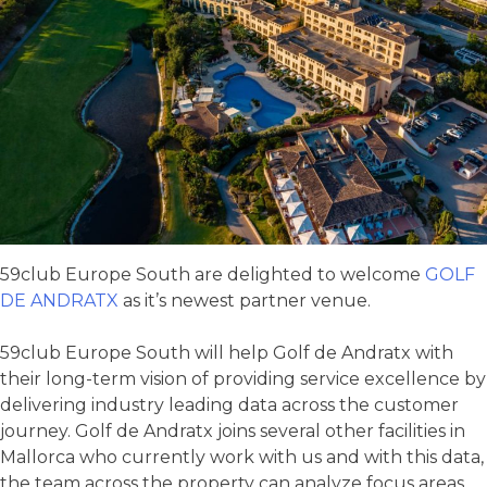
59club Europe South are delighted to welcome
GOLF
DE ANDRATX
as it’s newest partner venue.
59club Europe South will help Golf de Andratx with
their long-term vision of providing service excellence by
delivering industry leading data across the customer
journey. Golf de Andratx joins several other facilities in
Mallorca who currently work with us and with this data,
the team across the property can analyze focus areas