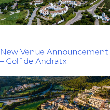
New Venue Announcement
– Golf de Andratx