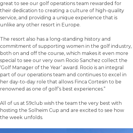
great to see our golf operations team rewarded for
their dedication to creating a culture of high-quality
service, and providing a unique experience that is
unlike any other resort in Europe.
The resort also has a long-standing history and
commitment of supporting women in the golf industry,
both on and off the course, which makes it even more
special to see our very own Rocio Sanchez collect the
‘Golf Manager of the Year’ award. Rocio is an integral
part of our operations team and continues to excel in
her day-to-day role that allows Finca Cortesin to be
renowned as one of golf’s best experiences.”
All of us at 59club wish the team the very best with
hosting the Solheim Cup and are excited to see how
the week unfolds.