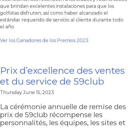
que brindan excelentes instalaciones para que los
golfistas disfruten, así como haber alcanzado el
estándar requerido de servicio al cliente durante todo
el año.
Ver los Ganadores de los Premios 2023
Prix d’excellence des ventes
et du service de 59club
Thursday June 15, 2023
La cérémonie annuelle de remise des
prix de 59club récompense les
personnalités, les équipes, les sites et