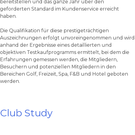
bereitstellen und das ganze Jahr über den
geforderten Standard im Kundenservice erreicht
haben.
Die Qualifikation für diese prestigeträchtigen
Auszeichnungen erfolgt unvoreingenommen und wird
anhand der Ergebnisse eines detaillierten und
objektiven Testkaufprogramms ermittelt, bei dem die
Erfahrungen gemessen werden, die Mitgliedern,
Besuchern und potenziellen Mitgliedern in den
Bereichen Golf, Freizeit, Spa, F&B und Hotel geboten
werden.
Club Study