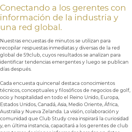
Conectando a los gerentes con
información de la industria y
una red global.
Nuestras encuestas de minutos se utilizan para
recopilar respuestas inmediatas y diversas de la red
global de 59club, cuyos resultados se analizan para
identificar tendencias emergentes y luego se publican
días después.
Cada encuesta quincenal destaca conocimientos
técnicos, conceptuales y filosóficos de negocios de golf,
ocio y hospitalidad en todo el Reino Unido, Europa,
Estados Unidos, Canadá, Asia, Medio Oriente, África,
Australia y Nueva Zelanda. La visión, colaboración y
comunidad que Club Study crea inspirará la curiosidad
y, en última instancia, capacitará a los gerentes de club