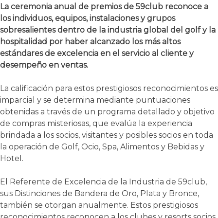
La ceremonia anual de premios de 59club reconoce a
los individuos, equipos, instalaciones y grupos
sobresalientes dentro de la industria global del golf y la
hospitalidad por haber alcanzado los más altos
estándares de excelencia en el servicio al cliente y
desempeño en ventas.
La calificación para estos prestigiosos reconocimientos es
imparcial y se determina mediante puntuaciones
obtenidas a través de un programa detallado y objetivo
de compras misteriosas, que evalúa la experiencia
brindada a los socios, visitantes y posibles socios en toda
la operación de Golf, Ocio, Spa, Alimentos y Bebidas y
Hotel.
El Referente de Excelencia de la Industria de 59club,
sus Distinciones de Bandera de Oro, Plata y Bronce,
también se otorgan anualmente. Estos prestigiosos
reconocimientos reconocen a los clubes y resorts socios