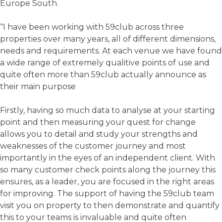
Europe South.
“I have been working with 59club across three
properties over many years, all of different dimensions,
needs and requirements. At each venue we have found
a wide range of extremely qualitive points of use and
quite often more than 59club actually announce as
their main purpose
Firstly, having so much data to analyse at your starting
point and then measuring your quest for change
allows you to detail and study your strengths and
weaknesses of the customer journey and most
importantly in the eyes of an independent client. With
so many customer check points along the journey this
ensures, as a leader, you are focused in the right areas
for improving. The support of having the 59club team
visit you on property to then demonstrate and quantify
this to your teams is invaluable and quite often