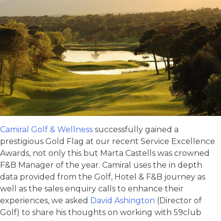
Camiral Golf & Wellness
successfully gained a
prestigious Gold Flag at our recent Service Excellence
Awards, not only this but Marta Castells was crowned
F&B Manager of the year. Camiral uses the in depth
data provided from the Golf, Hotel & F&B journey as
well as the sales enquiry calls to enhance their
experiences, we asked
David Ashington
(Director of
Golf) to share his thoughts on working with 59club