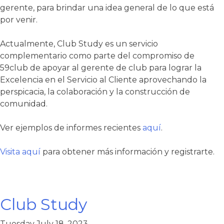
gerente, para brindar una idea general de lo que está
por venir.
Actualmente, Club Study es un servicio
complementario como parte del compromiso de
59club de apoyar al gerente de club para lograr la
Excelencia en el Servicio al Cliente aprovechando la
perspicacia, la colaboración y la construcción de
comunidad.
Ver ejemplos de informes recientes
aquí
.
Visita aquí
para obtener más información y registrarte.
Club Study
Tuesday July 18, 2023