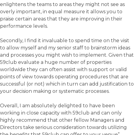
enlightens the teams to areas they might not see as
overly important, in equal measure it allows you to
praise certain areas that they are improving in their
performance levels.
Secondly, I find it invaluable to spend time on the visit
to allow myself and my senior staff to brainstorm ideas
and processes you might wish to implement. Given that
59club evaluate a huge number of properties
worldwide they can often assist with support or valid
points of view towards operating procedures that are
successful (or not) which in turn can add justification to
your decision making or systematic processes.
Overall, I am absolutely delighted to have been
working in close capacity with 59club and can only
highly recommend that other fellow Managers and
Directors take serious consideration towards utilizing
the benefits that 59club can offer to your venue”