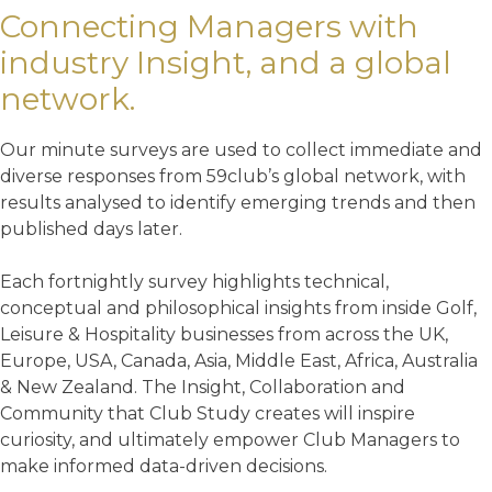
Connecting Managers with
industry Insight, and a global
network.
Our minute surveys are used to collect immediate and
diverse responses from 59club’s global network, with
results analysed to identify emerging trends and then
published days later.
Each fortnightly survey highlights technical,
conceptual and philosophical insights from inside Golf,
Leisure & Hospitality businesses from across the UK,
Europe, USA, Canada, Asia, Middle East, Africa, Australia
& New Zealand. The Insight, Collaboration and
Community that Club Study creates will inspire
curiosity, and ultimately empower Club Managers to
make informed data-driven decisions.