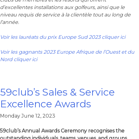
d’excellentes installations aux golfeurs, ainsi que le
niveau requis de service à la clientèle tout au long de
l’année.
Voir les lauréats du prix Europe Sud 2023 cliquer ici
Voir les gagnants 2023 Europe Afrique de l’Ouest et du
Nord cliquer ici
59club’s Sales & Service
Excellence Awards​
Monday June 12, 2023
59club’s Annual Awards Ceremony recognises the
outstanding individuals, teams, venues, and groups