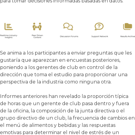
para tomar decisiones informadas basadas en datos.
Se anima a los participantes a enviar preguntas que les
gustaría que aparezcan en encuestas posteriores,
poniendo a los gerentes de club en control de la
dirección que toma el estudio para proporcionar una
perspectiva de la industria como ninguna otra.
Informes anteriores han revelado la proporción típica
de horas que un gerente de club pasa dentro y fuera
de la oficina, la composición de la junta directiva o el
grupo directivo de un club, la frecuencia de cambios en
el menú de alimentos y bebidas y las respuestas
emotivas para determinar el nivel de estrés de un