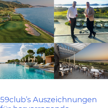
59club’s Auszeichnungen