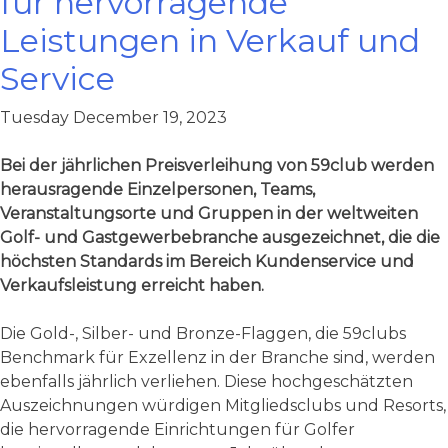
für hervorragende
Leistungen in Verkauf und
Service
Tuesday December 19, 2023
Bei der jährlichen Preisverleihung von 59club werden
herausragende Einzelpersonen, Teams,
Veranstaltungsorte und Gruppen in der weltweiten
Golf- und Gastgewerbebranche ausgezeichnet, die die
höchsten Standards im Bereich Kundenservice und
Verkaufsleistung erreicht haben.
Die Gold-, Silber- und Bronze-Flaggen, die 59clubs
Benchmark für Exzellenz in der Branche sind, werden
ebenfalls jährlich verliehen. Diese hochgeschätzten
Auszeichnungen würdigen Mitgliedsclubs und Resorts,
die hervorragende Einrichtungen für Golfer