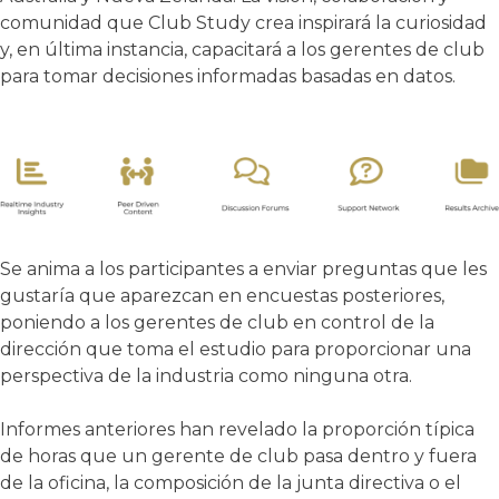
comunidad que Club Study crea inspirará la curiosidad
y, en última instancia, capacitará a los gerentes de club
para tomar decisiones informadas basadas en datos.
Se anima a los participantes a enviar preguntas que les
gustaría que aparezcan en encuestas posteriores,
poniendo a los gerentes de club en control de la
dirección que toma el estudio para proporcionar una
perspectiva de la industria como ninguna otra.
Informes anteriores han revelado la proporción típica
de horas que un gerente de club pasa dentro y fuera
de la oficina, la composición de la junta directiva o el