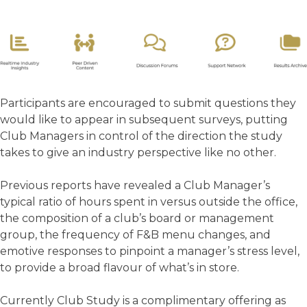
Participants are encouraged to submit questions they
would like to appear in subsequent surveys, putting
Club Managers in control of the direction the study
takes to give an industry perspective like no other.
Previous reports have revealed a Club Manager’s
typical ratio of hours spent in versus outside the office,
the composition of a club’s board or management
group, the frequency of F&B menu changes, and
emotive responses to pinpoint a manager’s stress level,
to provide a broad flavour of what’s in store.
Currently Club Study is a complimentary offering as