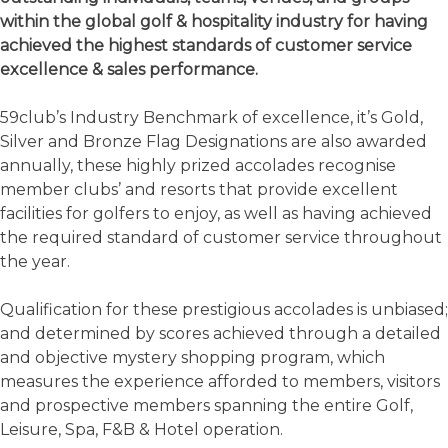
within the global golf & hospitality industry for having
achieved the highest standards of customer service
excellence & sales performance.
59club’s Industry Benchmark of excellence, it’s Gold,
Silver and Bronze Flag Designations are also awarded
annually, these highly prized accolades recognise
member clubs’ and resorts that provide excellent
facilities for golfers to enjoy, as well as having achieved
the required standard of customer service throughout
the year.
Qualification for these prestigious accolades is unbiased;
and determined by scores achieved through a detailed
and objective mystery shopping program, which
measures the experience afforded to members, visitors
and prospective members spanning the entire Golf,
Leisure, Spa, F&B & Hotel operation.