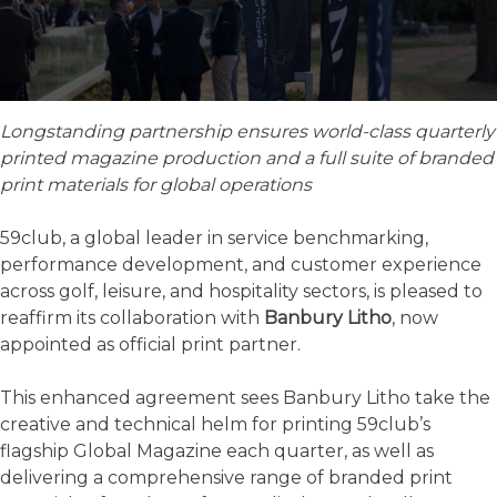
Longstanding partnership ensures world-class quarterly
printed magazine production and a full suite of branded
print materials for global operations
59club, a global leader in service benchmarking,
performance development, and customer experience
across golf, leisure, and hospitality sectors, is pleased to
reaffirm its collaboration with
Banbury Litho
, now
appointed as official print partner.
This enhanced agreement sees Banbury Litho take the
creative and technical helm for printing 59club’s
flagship Global Magazine each quarter, as well as
delivering a comprehensive range of branded print