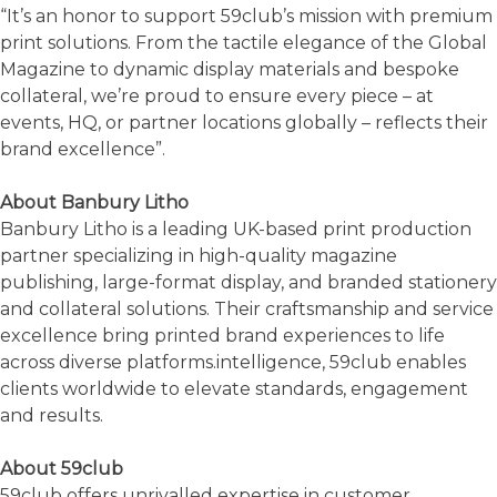
“It’s an honor to support 59club’s mission with premium
print solutions. From the tactile elegance of the Global
Magazine to dynamic display materials and bespoke
collateral, we’re proud to ensure every piece – at
events, HQ, or partner locations globally – reflects their
brand excellence”.
About Banbury Litho
Banbury Litho is a leading UK-based print production
partner specializing in high-quality magazine
publishing, large-format display, and branded stationery
and collateral solutions. Their craftsmanship and service
excellence bring printed brand experiences to life
across diverse platforms.intelligence, 59club enables
clients worldwide to elevate standards, engagement
and results.
About 59club
59club offers unrivalled expertise in customer