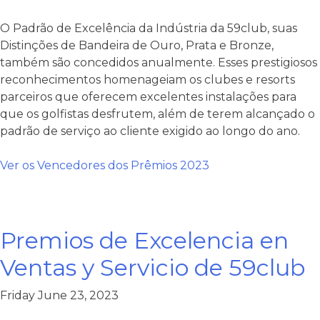
O Padrão de Excelência da Indústria da 59club, suas
Distinções de Bandeira de Ouro, Prata e Bronze,
também são concedidos anualmente. Esses prestigiosos
reconhecimentos homenageiam os clubes e resorts
parceiros que oferecem excelentes instalações para
que os golfistas desfrutem, além de terem alcançado o
padrão de serviço ao cliente exigido ao longo do ano.
Ver os Vencedores dos Prêmios 2023
Premios de Excelencia en
Ventas y Servicio de 59club
Friday June 23, 2023