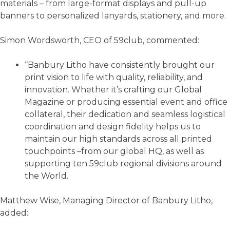
materials – from large-format displays and pull-up
banners to personalized lanyards, stationery, and more.
Simon Wordsworth, CEO of 59club, commented:
“Banbury Litho have consistently brought our
print vision to life with quality, reliability, and
innovation. Whether it’s crafting our Global
Magazine or producing essential event and office
collateral, their dedication and seamless logistical
coordination and design fidelity helps us to
maintain our high standards across all printed
touchpoints –from our global HQ, as well as
supporting ten 59club regional divisions around
the World.
Matthew Wise, Managing Director of Banbury Litho,
added: