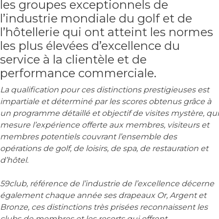
les groupes exceptionnels de
l’industrie mondiale du golf et de
l’hôtellerie qui ont atteint les normes
les plus élevées d’excellence du
service à la clientèle et de
performance commerciale.
La qualification pour ces distinctions prestigieuses est
impartiale et déterminé par les scores obtenus grâce à
un programme détaillé et objectif de visites mystère, qui
mesure l’expérience offerte aux membres, visiteurs et
membres potentiels couvrant l’ensemble des
opérations de golf, de loisirs, de spa, de restauration et
d’hôtel.
59club, référence de l’industrie de l’excellence décerne
également chaque année ses drapeaux Or, Argent et
Bronze, ces distinctions très prisées reconnaissent les
clubs de membres et les resorts qui offrent