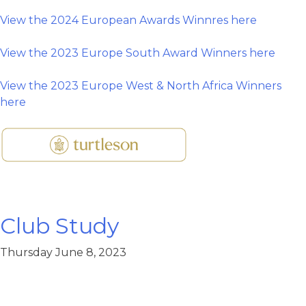
View the 2024 European Awards Winnres here
View the 2023 Europe South Award Winners here
View the 2023 Europe West & North Africa Winners
here
Club Study
Thursday June 8, 2023