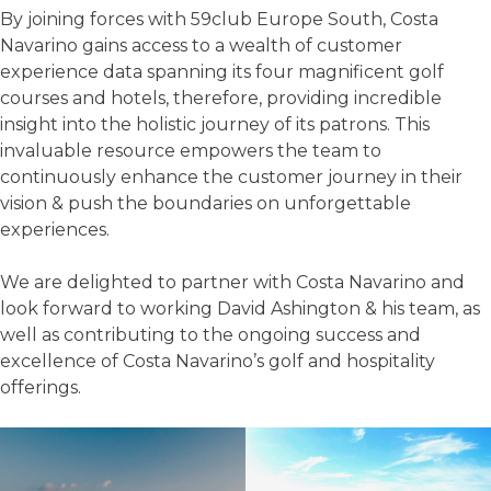
By joining forces with 59club Europe South, Costa
Navarino gains access to a wealth of customer
experience data spanning its four magnificent golf
courses and hotels, therefore, providing incredible
insight into the holistic journey of its patrons. This
invaluable resource empowers the team to
continuously enhance the customer journey in their
vision & push the boundaries on unforgettable
experiences.
We are delighted to partner with Costa Navarino and
look forward to working David Ashington & his team, as
well as contributing to the ongoing success and
excellence of Costa Navarino’s golf and hospitality
offerings.