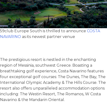
59club Europe South is thrilled to announce
COSTA
NAVARINO
as its newest partner venue
The prestigious resort is nestled in the enchanting
region of Messinia, southwest Greece. Boasting a
breathtaking golf experience, Costa Navarino features
four exceptional golf courses: The Dunes, The Bay, The
International Olympic Academy & The Hills Course. The
resort also offers unparalleled accommodation options
including: The Westin Resort, The Romanos, W Costa
Navarino & the Mandarin Oriental.