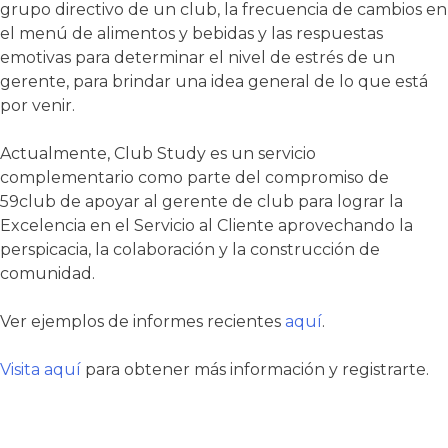
grupo directivo de un club, la frecuencia de cambios en
el menú de alimentos y bebidas y las respuestas
emotivas para determinar el nivel de estrés de un
gerente, para brindar una idea general de lo que está
por venir.
Actualmente, Club Study es un servicio
complementario como parte del compromiso de
59club de apoyar al gerente de club para lograr la
Excelencia en el Servicio al Cliente aprovechando la
perspicacia, la colaboración y la construcción de
comunidad.
Ver ejemplos de informes recientes
aquí
.
Visita aquí
para obtener más información y registrarte.