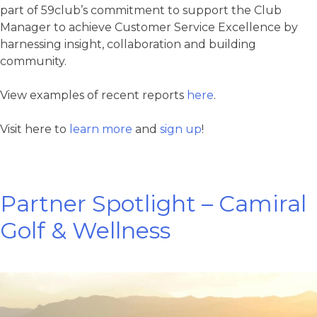
part of 59club’s commitment to support the Club
Manager to achieve Customer Service Excellence by
harnessing insight, collaboration and building
community.
View examples of recent reports
here
.
Visit here to
learn more
and
sign up
!
Partner Spotlight – Camiral
Golf & Wellness