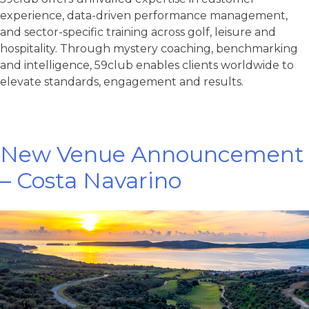
experience, data-driven performance management,
and sector-specific training across golf, leisure and
hospitality. Through mystery coaching, benchmarking
and intelligence, 59club enables clients worldwide to
elevate standards, engagement and results.
New Venue Announcement
– Costa Navarino