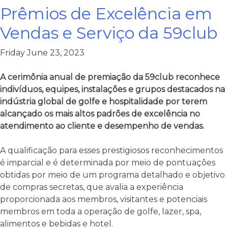
Prêmios de Excelência em
Vendas e Serviço da 59club
Friday June 23, 2023
A cerimônia anual de premiação da 59club reconhece
indivíduos, equipes, instalações e grupos destacados na
indústria global de golfe e hospitalidade por terem
alcançado os mais altos padrões de excelência no
atendimento ao cliente e desempenho de vendas.
A qualificação para esses prestigiosos reconhecimentos
é imparcial e é determinada por meio de pontuações
obtidas por meio de um programa detalhado e objetivo
de compras secretas, que avalia a experiência
proporcionada aos membros, visitantes e potenciais
membros em toda a operação de golfe, lazer, spa,
alimentos e bebidas e hotel.