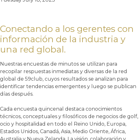
Conectando a los gerentes con
información de la industria y
una red global.
Nuestras encuestas de minutos se utilizan para
recopilar respuestas inmediatas y diversas de la red
global de 59club, cuyos resultados se analizan para
identificar tendencias emergentes y luego se publican
días después.
Cada encuesta quincenal destaca conocimientos
técnicos, conceptuales y filosóficos de negocios de golf,
ocio y hospitalidad en todo el Reino Unido, Europa,
Estados Unidos, Canadá, Asia, Medio Oriente, África,
Australia y Nueva Zelanda. La visión, colaboración y