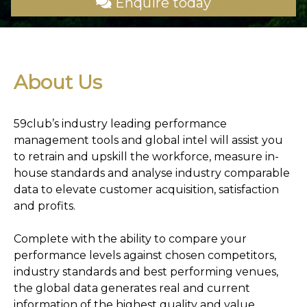
Enquire today
About Us
59club’s industry leading performance
management tools and global intel will assist you
to retrain and upskill the workforce, measure in-
house standards and analyse industry comparable
data to elevate customer acquisition, satisfaction
and profits.
Complete with the ability to compare your
performance levels against chosen competitors,
industry standards and best performing venues,
the global data generates real and current
information of the highest quality and value.