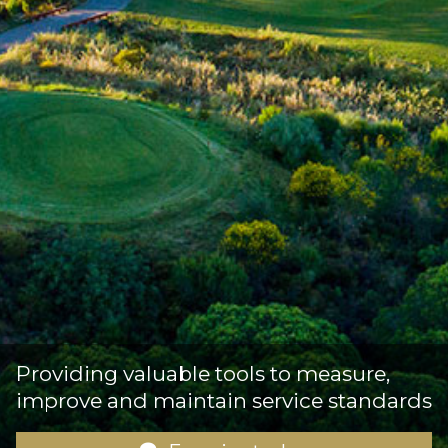
Providing valuable tools to measure,
improve and maintain service standards