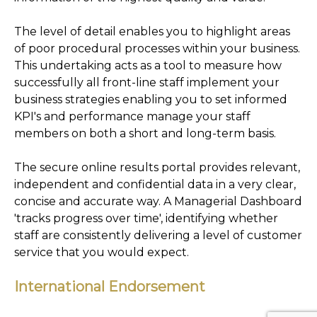
The level of detail enables you to highlight areas
of poor procedural processes within your business.
This undertaking acts as a tool to measure how
successfully all front-line staff implement your
business strategies enabling you to set informed
KPI's and performance manage your staff
members on both a short and long-term basis.
The secure online results portal provides relevant,
independent and confidential data in a very clear,
concise and accurate way. A Managerial Dashboard
'tracks progress over time', identifying whether
staff are consistently delivering a level of customer
service that you would expect.
International Endorsement