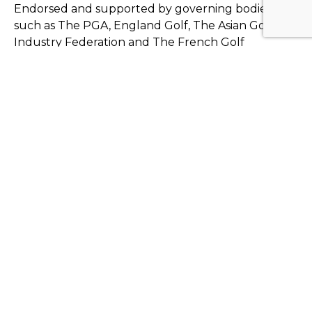
Endorsed and supported by governing bodies
such as The PGA, England Golf, The Asian Golf
Industry Federation and The French Golf
Federation. 59club are also a chosen partner of the
CMAE, GCMA, Foremost and European Tour
Properties.
Also working with leading hotel chains and resorts
such as Terre Blanche, Le golf national, Le
Touquet, Seignosse, Pléneuf-Val-André, Finca
Cortesin, La Manga, PGA Catalunya, Monte Rei,
Quinta do Lago, Castelconturbia, Villa Verde and
Verdura Golf & Spa Resort, plus member focused
private clubs including Chantilly, Dinard and Marco
Simone to name just a few...
59club's ethos works in all business irrespective of
size or make up. For example, we have golf clients
who charge just €12.00 per round and others who
charge in excess of €250.