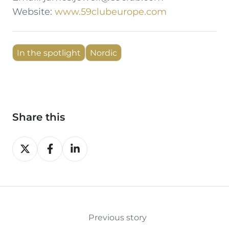
Website:
www.59clubeurope.com
In the spotlight
Nordic
Share this
Share
Share
Share
on
on
on
X
Facebook
LinkedIn
Previous story