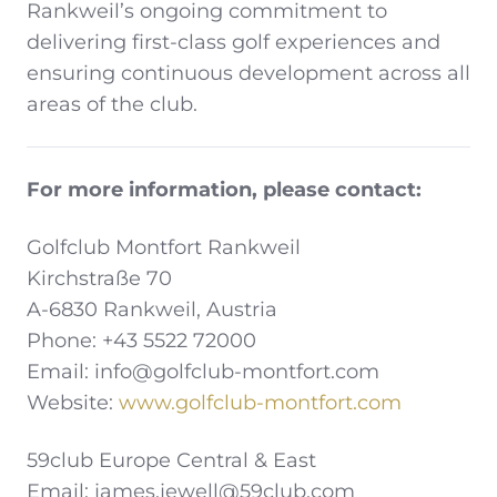
Rankweil’s ongoing commitment to
delivering first-class golf experiences and
ensuring continuous development across all
areas of the club.
For more information, please contact:
Golfclub Montfort Rankweil
Kirchstraße 70
A-6830 Rankweil, Austria
Phone: +43 5522 72000
Email: info@golfclub-montfort.com
Website:
www.golfclub-montfort.com
59club Europe Central & East
Email: james.jewell@59club.com