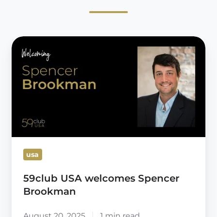
59club
USA
welcomes
Spencer
Brookman
usa
59club USA welcomes Spencer
Brookman
August 20, 2025
1 min read