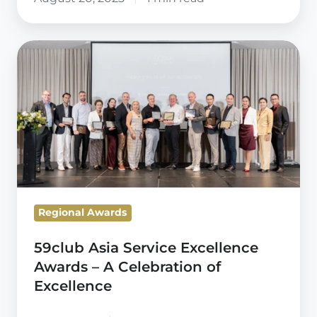
59club
Asia
Service
Excellence
Awards
–
A
Celebration
of
Regional Awards
Excellence
59club Asia Service Excellence
Awards – A Celebration of
Excellence