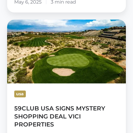
May 6, 2025
3 min read
59CLUB
USA
SIGNS
MYSTERY
SHOPPING
DEAL
VICI
PROPERTIES
usa
59CLUB USA SIGNS MYSTERY
SHOPPING DEAL VICI
PROPERTIES