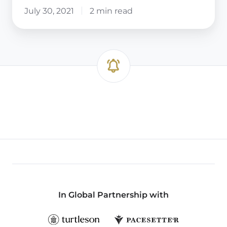
July 30, 2021
2 min read
In Global Partnership with