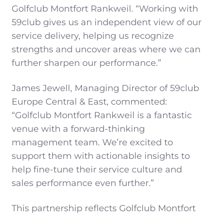
Golfclub Montfort Rankweil. “Working with
59club gives us an independent view of our
service delivery, helping us recognize
strengths and uncover areas where we can
further sharpen our performance.”
James Jewell, Managing Director of 59club
Europe Central & East, commented:
“Golfclub Montfort Rankweil is a fantastic
venue with a forward-thinking
management team. We’re excited to
support them with actionable insights to
help fine-tune their service culture and
sales performance even further.”
This partnership reflects Golfclub Montfort