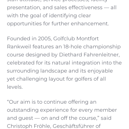
presentation, and sales effectiveness — all
with the goal of identifying clear
opportunities for further enhancement.
Founded in 2005, Golfclub Montfort
Rankweil features an 18-hole championship
course designed by Diethard Fahrenleitner,
celebrated for its natural integration into the
surrounding landscape and its enjoyable
yet challenging layout for golfers of all
levels.
“Our aim is to continue offering an
outstanding experience for every member
and guest — on and off the course,” said
Christoph Fröhle, Geschäftsführer of