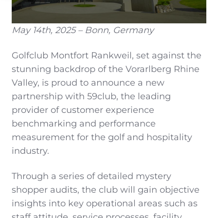
May 14th, 2025 – Bonn, Germany
Golfclub Montfort Rankweil, set against the
stunning backdrop of the Vorarlberg Rhine
Valley, is proud to announce a new
partnership with 59club, the leading
provider of customer experience
benchmarking and performance
measurement for the golf and hospitality
industry.
Through a series of detailed mystery
shopper audits, the club will gain objective
insights into key operational areas such as
staff attitude, service processes, facility