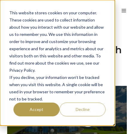
English
This website stores cookies on your computer.
These cookies are used to collect information
about how you interact with our website and allow
us to remember you. We use this information in
Golfclub Montfort
order to improve and customize your browsing
Rankweil Partners with
experience and for analytics and metrics about our
visitors both on this website and other media. To
59club
find out more about the cookies we use, see our
Privacy Policy.
By
James Jewell
on May 14, 2025
If you decline, your information won’t be tracked
when you visit this website. A single cookie will be
used in your browser to remember your preference
not to be tracked.
Accept
Decline