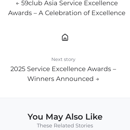
← 59club Asia Service Excellence
Awards – A Celebration of Excellence
Next story
2025 Service Excellence Awards –
Winners Announced →
You May Also Like
These Related Stories