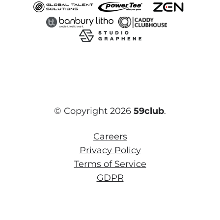
© Copyright 2026
59club
.
Careers
Privacy Policy
Terms of Service
GDPR