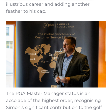
illustrious career and adding another
feather to his cap.
The PGA Master Manager status is an
accolade of the highest order, recognising
Simon’s significant contribution to the golf