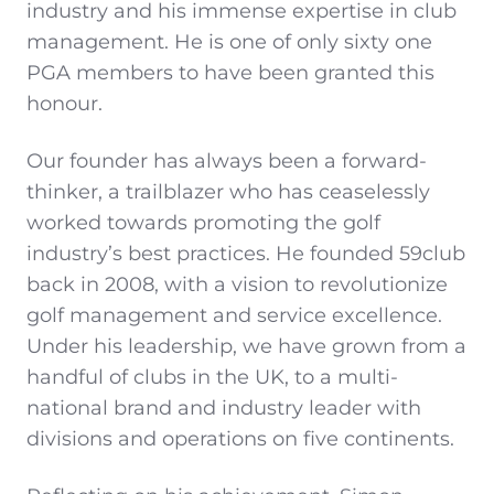
industry and his immense expertise in club
management. He is one of only sixty one
PGA members to have been granted this
honour.
Our founder has always been a forward-
thinker, a trailblazer who has ceaselessly
worked towards promoting the golf
industry’s best practices. He founded 59club
back in 2008, with a vision to revolutionize
golf management and service excellence.
Under his leadership, we have grown from a
handful of clubs in the UK, to a multi-
national brand and industry leader with
divisions and operations on five continents.