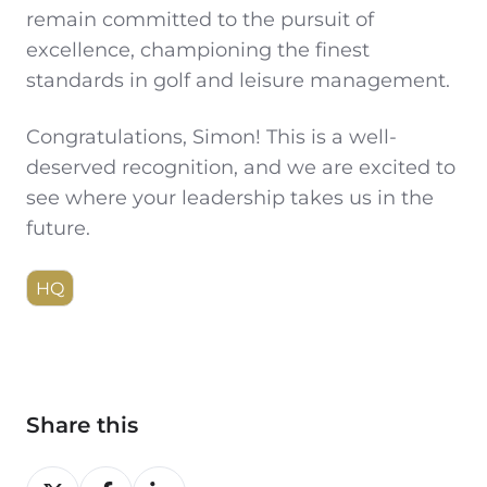
remain committed to the pursuit of
excellence, championing the finest
standards in golf and leisure management.
Congratulations, Simon! This is a well-
deserved recognition, and we are excited to
see where your leadership takes us in the
future.
HQ
Share this
Share
Share
Share