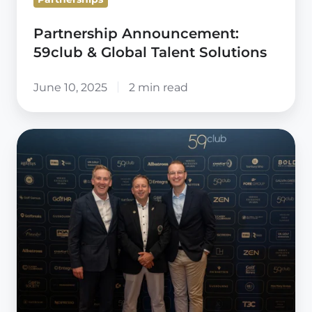
Partnership Announcement:
59club & Global Talent Solutions
June 10, 2025
2 min read
The
PGA
renew
15-
year
Partnership
with
59club