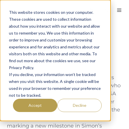
English
This website stores cookies on your computer.
These cookies are used to collect information
about how you interact with our website and allow
us to remember you. We use this information in
Celebrating Simon
order to improve and customize your browsing
Wordsworth
experience and for analytics and metrics about our
visitors both on this website and other media. To
find out more about the cookies we use, see our
By
59club
on June 9, 2023
Privacy Policy.
If you decline, your information won’t be tracked
We are thrilled to share some great news
when you visit this website. A single cookie will be
about our founder, Simon Wordsworth, who
used in your browser to remember your preference
was recently recognised as the latest PGA
not to be tracked.
Member to achieve PGA Master Manager
Accept
Decline
status. This announcement comes from the
Professional Golfers’ Association itself,
marking a new milestone in Simon’s