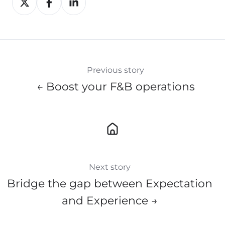
on
on
on
X
Facebook
LinkedIn
Previous story
← Boost your F&B operations
Next story
Bridge the gap between Expectation
and Experience →