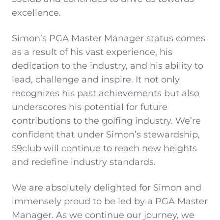
excellence.
Simon’s PGA Master Manager status comes
as a result of his vast experience, his
dedication to the industry, and his ability to
lead, challenge and inspire. It not only
recognizes his past achievements but also
underscores his potential for future
contributions to the golfing industry. We’re
confident that under Simon’s stewardship,
59club will continue to reach new heights
and redefine industry standards.
We are absolutely delighted for Simon and
immensely proud to be led by a PGA Master
Manager. As we continue our journey, we