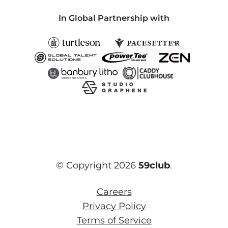
In Global Partnership with
© Copyright 2026
59club
.
Careers
Privacy Policy
Terms of Service