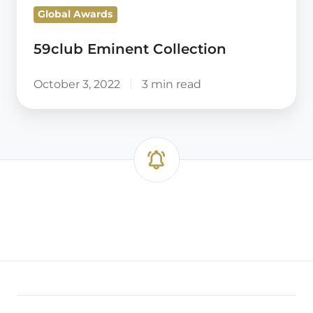
Global Awards
59club Eminent Collection
October 3, 2022
3 min read