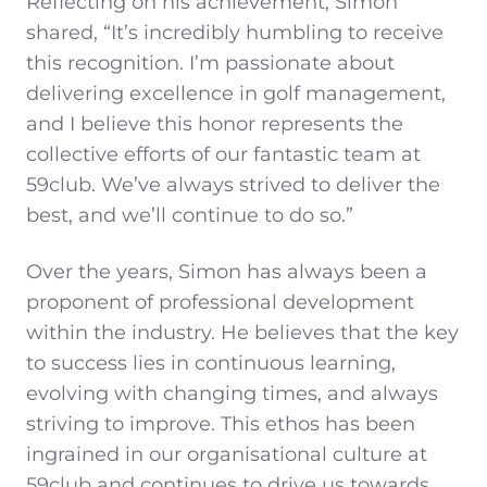
Reflecting on his achievement, Simon
shared, “It’s incredibly humbling to receive
this recognition. I’m passionate about
delivering excellence in golf management,
and I believe this honor represents the
collective efforts of our fantastic team at
59club. We’ve always strived to deliver the
best, and we’ll continue to do so.”
Over the years, Simon has always been a
proponent of professional development
within the industry. He believes that the key
to success lies in continuous learning,
evolving with changing times, and always
striving to improve. This ethos has been
ingrained in our organisational culture at
59club and continues to drive us towards