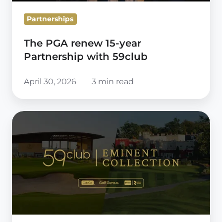
Partnerships
The PGA renew 15-year
Partnership with 59club
April 30, 2026
3 min read
59club
Eminent
Collection