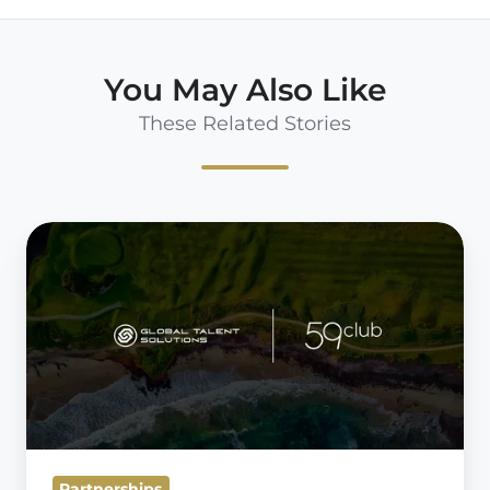
You May Also Like
These Related Stories
Partnership
Announcement:
59club
&
Global
Talent
Solutions
Partnerships