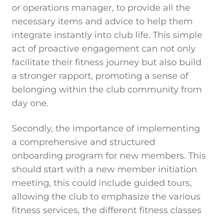
or operations manager, to provide all the
necessary items and advice to help them
integrate instantly into club life. This simple
act of proactive engagement can not only
facilitate their fitness journey but also build
a stronger rapport, promoting a sense of
belonging within the club community from
day one.
Secondly, the importance of implementing
a comprehensive and structured
onboarding program for new members. This
should start with a new member initiation
meeting, this could include guided tours,
allowing the club to emphasize the various
fitness services, the different fitness classes