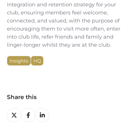
integration and retention strategy for your
club, ensuring members feel welcome,
connected, and valued, with the purpose of
encouraging them to visit more often, enter
into club life, refer friends and family and
linger-longer whilst they are at the club.
Insights
HQ
Share this
Share
Share
Share
on
on
on
X
Facebook
LinkedIn