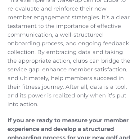
This example is a wake-up call for clubs to
re-evaluate and reinforce their new
member engagement strategies. It’s a clear
testament to the importance of effective
communication, a well-structured
onboarding process, and ongoing feedback
collection. By embracing data and taking
the appropriate action, clubs can bridge the
service gap, enhance member satisfaction,
and ultimately, help members succeed in
their fitness journey. After all, data is a tool,
and its power is realized only when it’s put
into action.
If you are ready to measure your member
experience and develop a structured
onboarding process for your new golf and