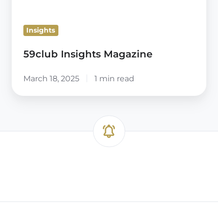
Insights
59club Insights Magazine
March 18, 2025
1 min read