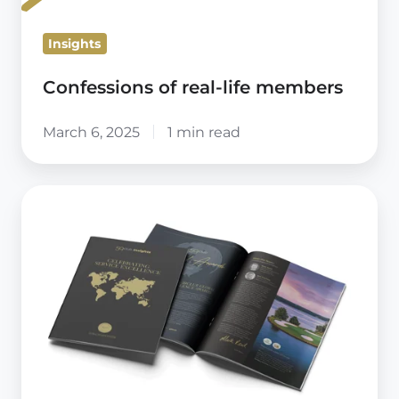
Insights
Confessions of real-life members
March 6, 2025
1 min read
59club
Insights
Magazine