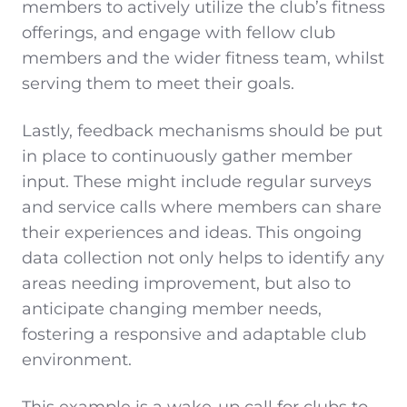
members to actively utilize the club’s fitness
offerings, and engage with fellow club
members and the wider fitness team, whilst
serving them to meet their goals.
Lastly, feedback mechanisms should be put
in place to continuously gather member
input. These might include regular surveys
and service calls where members can share
their experiences and ideas. This ongoing
data collection not only helps to identify any
areas needing improvement, but also to
anticipate changing member needs,
fostering a responsive and adaptable club
environment.