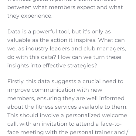
between what members expect and what
they experience.
Data is a powerful tool, but it’s only as
valuable as the action it inspires. What can
we, as industry leaders and club managers,
do with this data? How can we turn these
insights into effective strategies?
Firstly, this data suggests a crucial need to
improve communication with new
members, ensuring they are well informed
about the fitness services available to them.
This should involve a personalized welcome
call, with an invitation to attend a face-to-
face meeting with the personal trainer and /