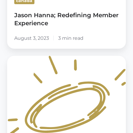
canada
Jason Hanna; Redefining Member
Experience
August 3, 2023
3 min read
Confessions
of
real-
life
members