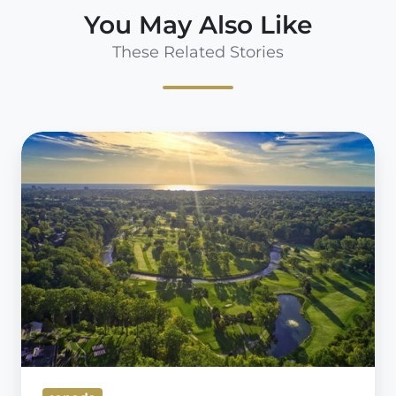
You May Also Like
These Related Stories
Jason
Hanna;
Redefining
Member
Experience