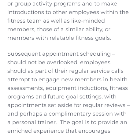
or group activity programs and to make
introductions to other employees within the
fitness team as well as like-minded
members, those of a similar ability, or
members with relatable fitness goals.
Subsequent appointment scheduling –
should not be overlooked, employees
should as part of their regular service calls
attempt to engage new members in health
assessments, equipment inductions, fitness
programs and future goal settings, with
appointments set aside for regular reviews –
and perhaps a complimentary session with
a personal trainer. The goal is to provide an
enriched experience that encourages