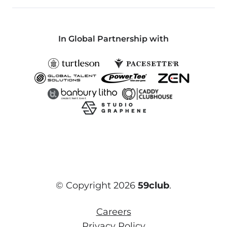
In Global Partnership with
© Copyright 2026
59club
.
Careers
Privacy Policy