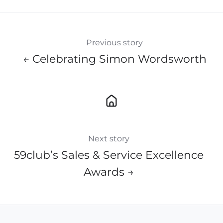
Previous story
← Celebrating Simon Wordsworth
Next story
59club’s Sales & Service Excellence
Awards​ →