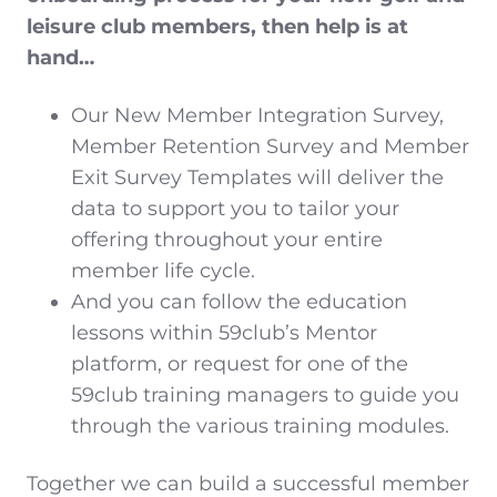
leisure club members, then help is at
hand…
Our New Member Integration Survey,
Member Retention Survey and Member
Exit Survey Templates will deliver the
data to support you to tailor your
offering throughout your entire
member life cycle.
And you can follow the education
lessons within 59club’s Mentor
platform, or request for one of the
59club training managers to guide you
through the various training modules.
Together we can build a successful member