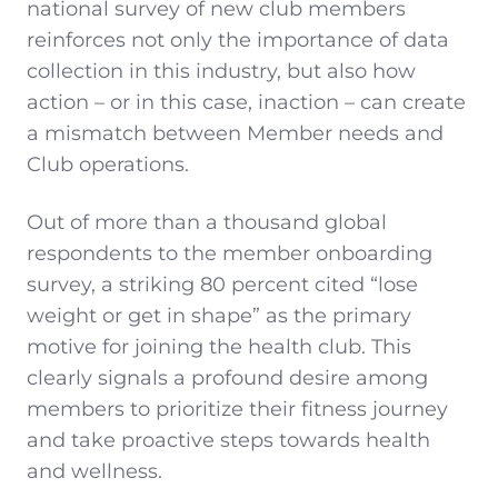
national survey of new club members
reinforces not only the importance of data
collection in this industry, but also how
action – or in this case, inaction – can create
a mismatch between Member needs and
Club operations.
Out of more than a thousand global
respondents to the member onboarding
survey, a striking 80 percent cited “lose
weight or get in shape” as the primary
motive for joining the health club. This
clearly signals a profound desire among
members to prioritize their fitness journey
and take proactive steps towards health
and wellness.