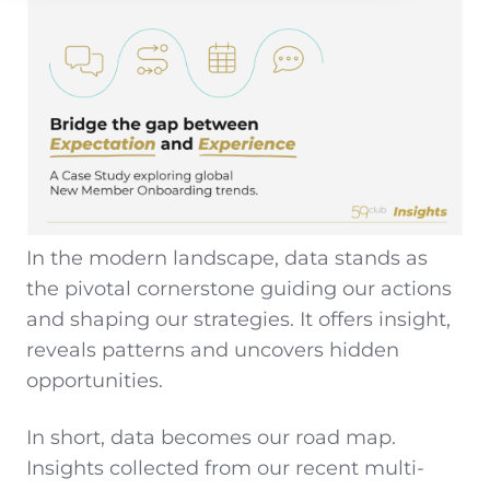
In the modern landscape, data stands as
the pivotal cornerstone guiding our actions
and shaping our strategies. It offers insight,
reveals patterns and uncovers hidden
opportunities.
In short, data becomes our road map.
Insights collected from our recent multi-