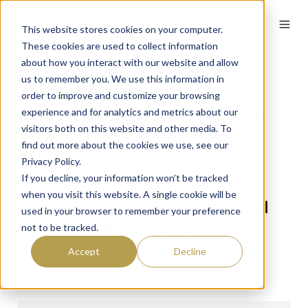
English
This website stores cookies on your computer.
These cookies are used to collect information
about how you interact with our website and allow
us to remember you. We use this information in
Bridge the gap
order to improve and customize your browsing
between Expectation
experience and for analytics and metrics about our
visitors both on this website and other media. To
and Experience
find out more about the cookies we use, see our
Privacy Policy.
By
Dave
on June 10, 2023
If you decline, your information won’t be tracked
when you visit this website. A single cookie will be
A case Study exploring global
used in your browser to remember your preference
New Member Onboarding
not to be tracked.
trends
Accept
Decline