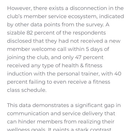
However, there exists a disconnection in the
club’s member service ecosystem, indicated
by other data points from the survey. A
sizable 82 percent of the respondents
disclosed that they had not received a new
member welcome call within 5 days of
joining the club, and only 47 percent
received any type of health & fitness
induction with the personal trainer, with 40
percent failing to even receive a fitness
class schedule.
This data demonstrates a significant gap in
communication and service delivery that
can hinder members from realizing their
wellness goals. It paints a stark contrast