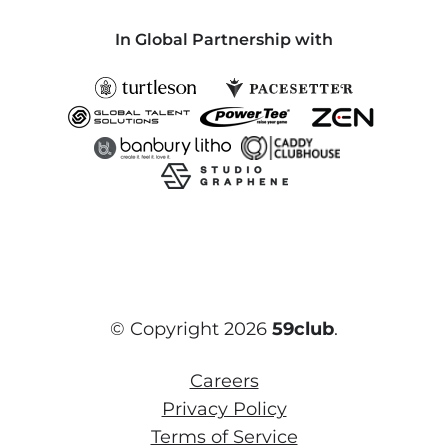
In Global Partnership with
© Copyright 2026
59club
.
Careers
Privacy Policy
Terms of Service