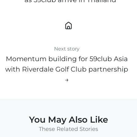
Next story
Momentum building for 59club Asia
with Riverdale Golf Club partnership
→
You May Also Like
These Related Stories