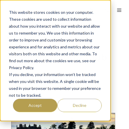
English
This website stores cookies on your computer.
These cookies are used to collect information
about how you interact with our website and allow
us to remember you. We use this information in
Golf club success
order to improve and customize your browsing
stories – Dalmahoy
experience and for analytics and metrics about our
visitors both on this website and other media. To
Hotel & Country Club
find out more about the cookies we use, see our
Privacy Policy.
By
Sarah Connelly
on June 1, 2019
If you decline, your information won’t be tracked
when you visit this website. A single cookie will be
Membership growth through service
used in your browser to remember your preference
excellence…
not to be tracked.
Accept
Decline