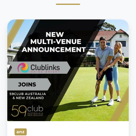
59club
forms
Strategic
Partnership
with
Clublinks
Management
anz