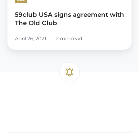
59club USA signs agreement with
The Old Club
April 26, 2021
2 min read