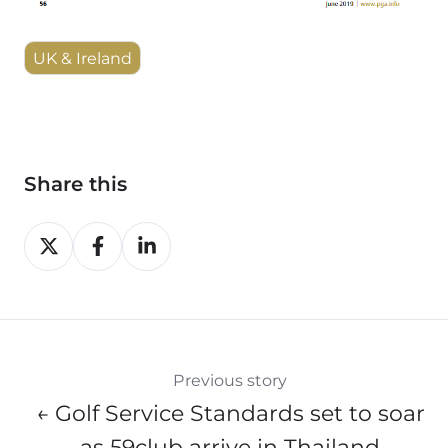
UK & Ireland
Share this
Share
Share
Share
on
on
on
X
Facebook
LinkedIn
Previous story
← Golf Service Standards set to soar
as 59club arrive in Thailand