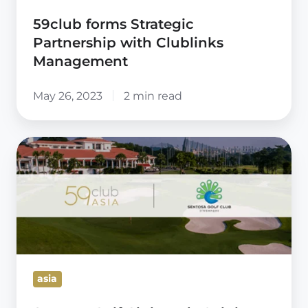
59club forms Strategic
Partnership with Clublinks
Management
May 26, 2023
2 min read
Sentosa
Golf
Club
and
59club
enter
landmark
asia
Cooperation